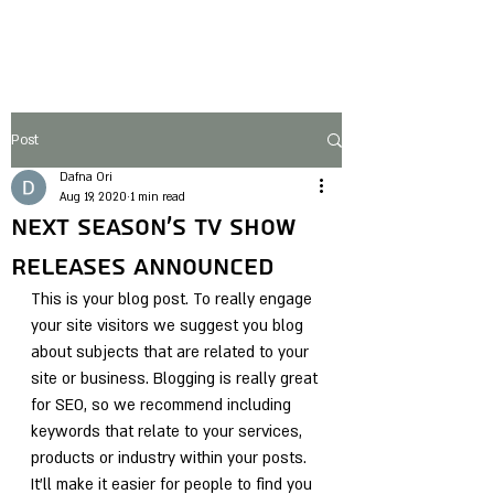
Post
Dafna Ori
Aug 19, 2020
1 min read
Next season's TV show
releases announced
This is your blog post. To really engage 
your site visitors we suggest you blog 
about subjects that are related to your 
site or business. Blogging is really great 
for SEO, so we recommend including 
keywords that relate to your services, 
products or industry within your posts. 
It’ll make it easier for people to find you 