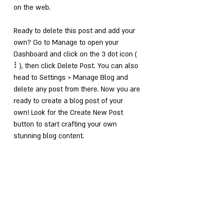
on the web.
Ready to delete this post and add your 
own? Go to Manage to open your 
Dashboard and click on the 3 dot icon ( 
⠇), then click Delete Post. You can also 
head to Settings > Manage Blog and 
delete any post from there. Now you are 
ready to create a blog post of your 
own! Look for the Create New Post 
button to start crafting your own 
stunning blog content.