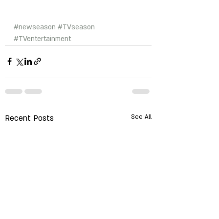
#newseason
#TVseason
#TVentertainment
Recent Posts
See All